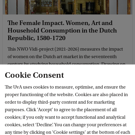
The Female Impact. Women, Art and
Household Consumption in the Dutch
Republic, 1580-1720
This NWO Vidi-project (2021-2026) measures the impact
of women on the Dutch art market in the seventeenth
century by studying household consumption. Drawing on
various sources, the project studies how women ...
Cookie Consent
The UvA uses cookies to measure, optimise, and ensure the
proper functioning of the website. Cookies are also placed in
order to display third-party content and for marketing
purposes. Click 'Accept' to agree to the placement of all
cookies; if you only want to accept functional and analytical
cookies, select ‘Decline’. You can change your preferences at
any time by clicking on 'Cookie settings' at the bottom of each