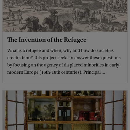
The Invention of the Refugee
What is a refugee and when, why and how do societies
create them? This project seeks to answer these questions
by focusing on the agency of displaced minorities in early
modern Europe (16th-18th centuries). Principal ...