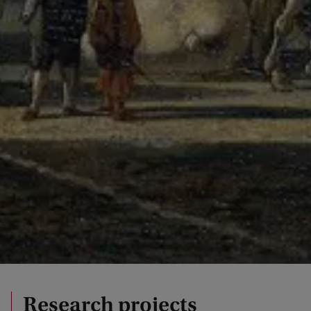
Research projects