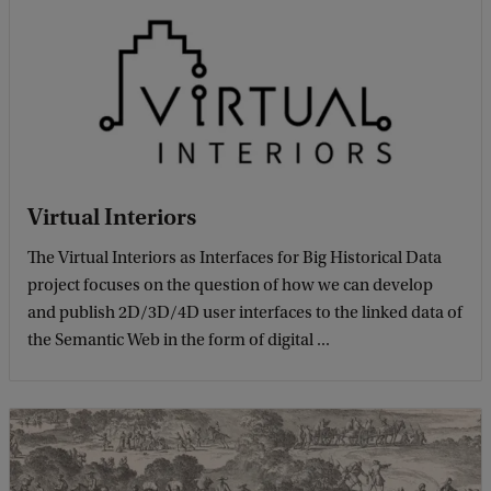
Virtual Interiors
The Virtual Interiors as Interfaces for Big Historical Data
project focuses on the question of how we can develop
and publish 2D/3D/4D user interfaces to the linked data of
the Semantic Web in the form of digital ...