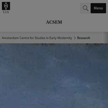
r
Menu
c
h
ACSEM
.
.
Amsterdam Centre for Studies in Early Modernity
Research
.