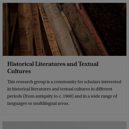
Historical Literatures and Textual
Cultures
This research group is a community for scholars interested
in historical literatures and textual cultures in different
periods (from antiquity to c. 1900) and in a wide range of
languages or multilingual areas.