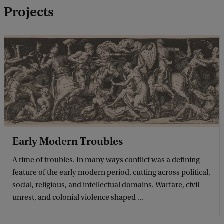
b
Projects
a
c
k
Early Modern Troubles
A time of troubles. In many ways conflict was a defining
feature of the early modern period, cutting across political,
social, religious, and intellectual domains. Warfare, civil
unrest, and colonial violence shaped ...