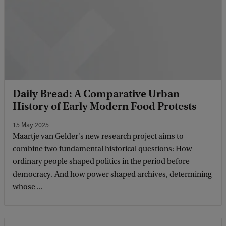
Daily Bread: A Comparative Urban
History of Early Modern Food Protests
15 May 2025
Maartje van Gelder's new research project aims to
combine two fundamental historical questions: How
ordinary people shaped politics in the period before
democracy. And how power shaped archives, determining
whose ...