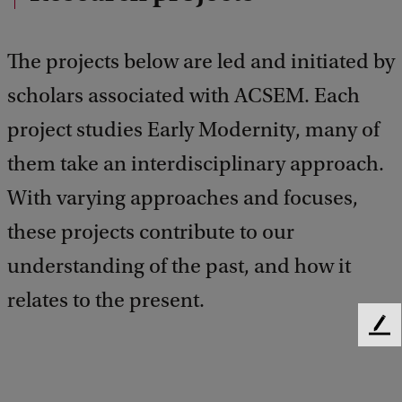
The projects below are led and initiated by
scholars associated with ACSEM. Each
project studies Early Modernity, many of
them take an interdisciplinary approach.
With varying approaches and focuses,
these projects contribute to our
understanding of the past, and how it
relates to the present.
F
e
e
d