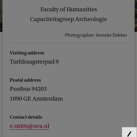
Faculty of Humanities
Capaciteitsgroep Archeologie
Photographer: Anneke Dekker
Visiting address
Turfdraagsterpad 9
Postal address
Postbus 94203
1090 GE Amsterdam
Contact details
e.smits@uva.nl