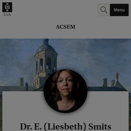
r
Menu
c
h
ACSEM
.
.
.
Dr. E. (Liesbeth) Smits