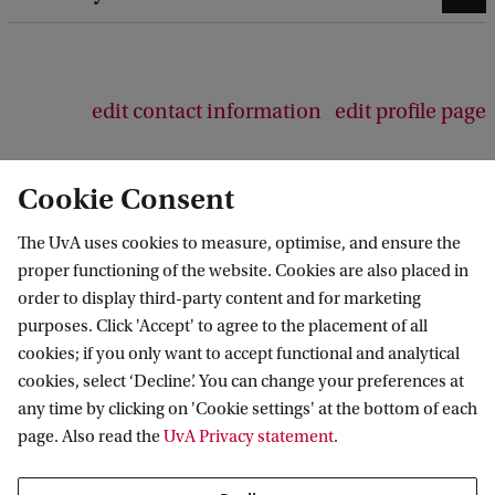
edit contact information
edit profile page
Cookie Consent
The UvA uses cookies to measure, optimise, and ensure the
Amsterdam Centre for Studies in Early
proper functioning of the website. Cookies are also placed in
Modernity
order to display third-party content and for marketing
purposes. Click 'Accept' to agree to the placement of all
Follow us on social media
cookies; if you only want to accept functional and analytical
cookies, select ‘Decline’. You can change your preferences at
any time by clicking on 'Cookie settings' at the bottom of each
page. Also read the
UvA Privacy statement
.