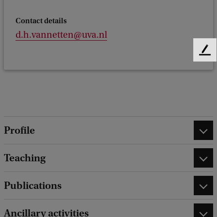
Contact details
d.h.vannetten@uva.nl
F
e
e
d
b
a
c
Profile
k
Teaching
Publications
Ancillary activities