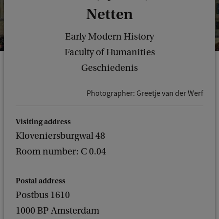
Netten
Early Modern History
Faculty of Humanities
Geschiedenis
Photographer: Greetje van der Werf
Visiting address
Kloveniersburgwal 48
Room number: C 0.04
Postal address
Postbus 1610
1000 BP Amsterdam