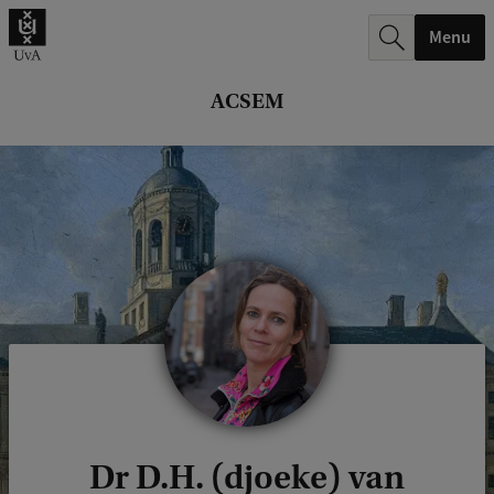
r
Menu
c
h
ACSEM
.
.
.
Dr D.H. (djoeke) van